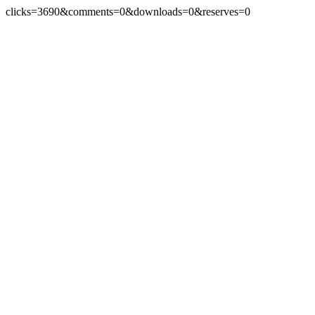
clicks=3690&comments=0&downloads=0&reserves=0