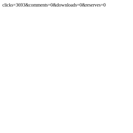
clicks=3693&comments=0&downloads=0&reserves=0